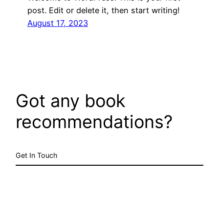
post. Edit or delete it, then start writing!
August 17, 2023
Got any book
recommendations?
Get In Touch