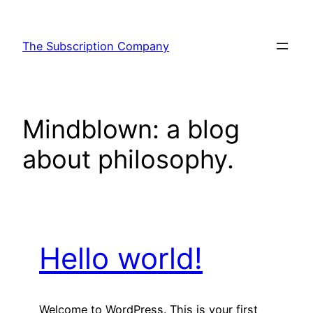
Skip
to
The Subscription Company
content
Mindblown: a blog
about philosophy.
Hello world!
Welcome to WordPress. This is your first